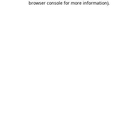
browser console for more information)
.