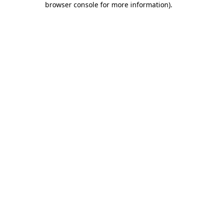
browser console for more information)
.