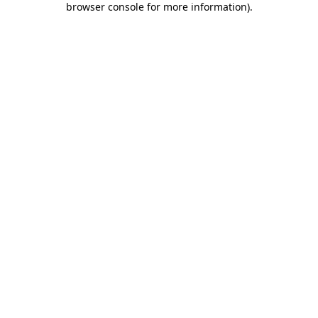
browser console for more information)
.