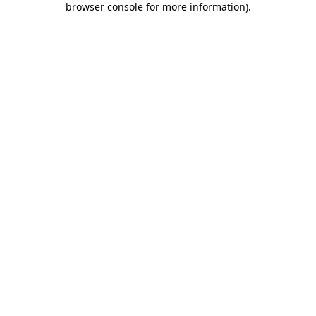
browser console for more information)
.