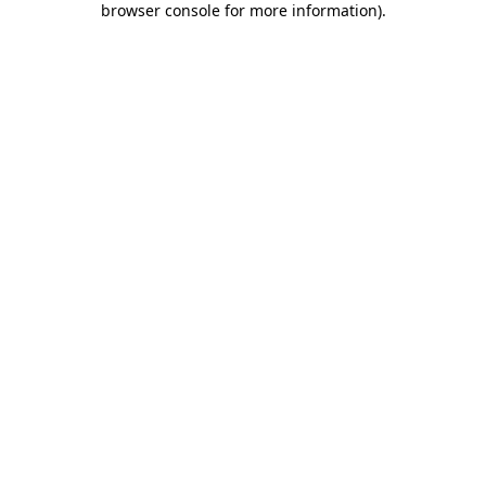
browser console for more information)
.