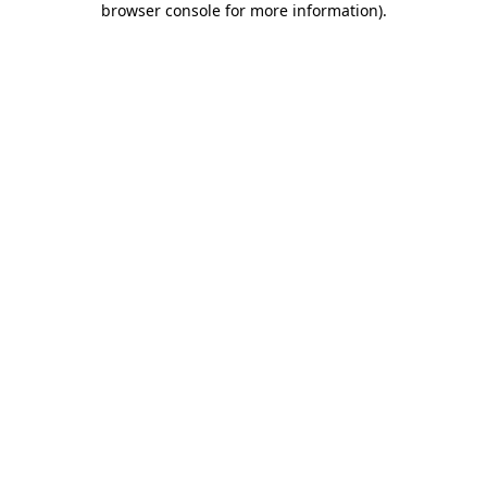
browser console for more information)
.