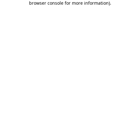
browser console for more information)
.