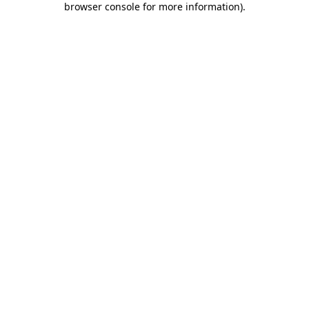
browser console for more information)
.