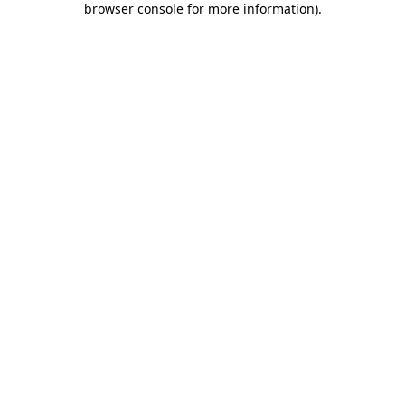
browser console for more information)
.