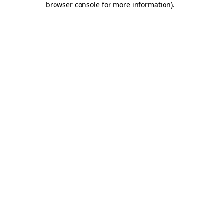
browser console for more information)
.