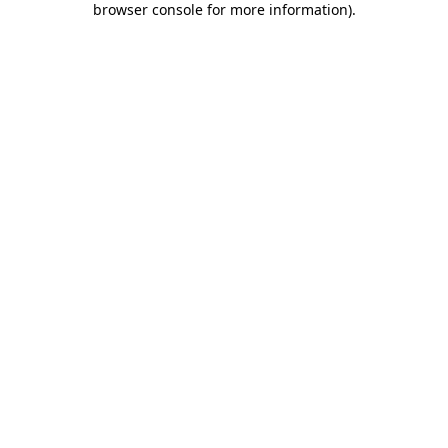
browser console for more information)
.