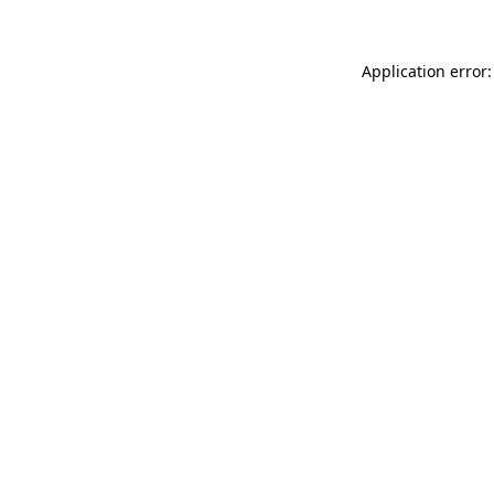
Application error