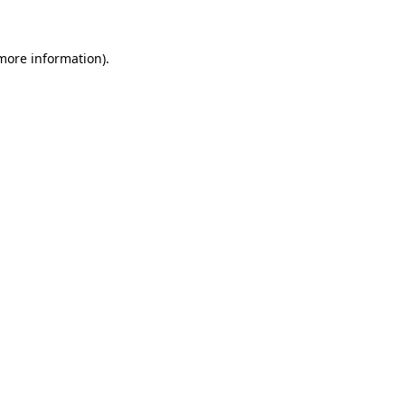
 more information)
.