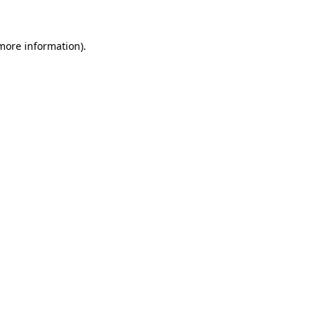
 more information)
.