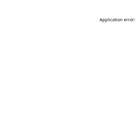
Application error