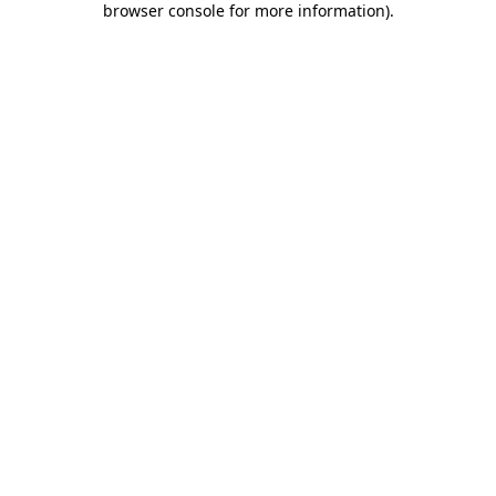
browser console for more information)
.