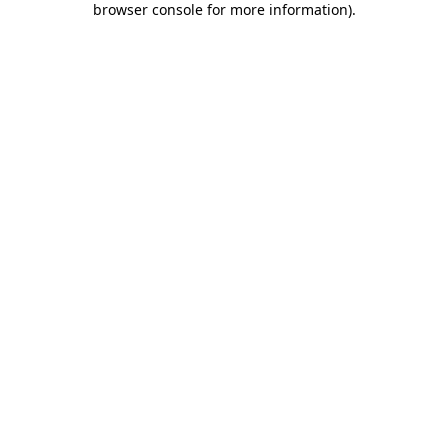
browser console for more information)
.