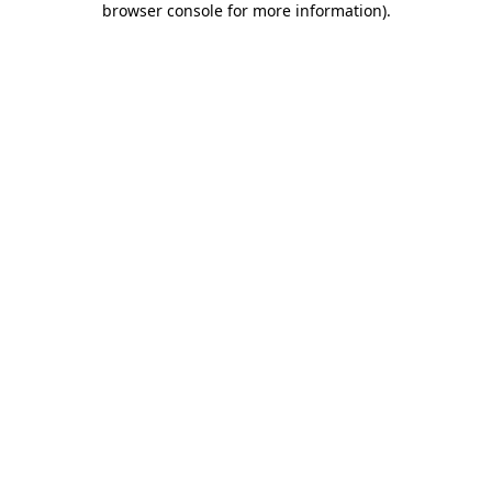
browser console for more information)
.