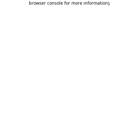
browser console for more information)
.