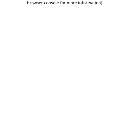
browser console for more information)
.