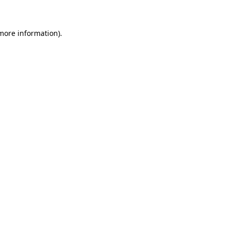
 more information)
.