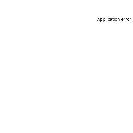
Application error