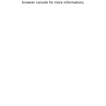
browser console for more information)
.