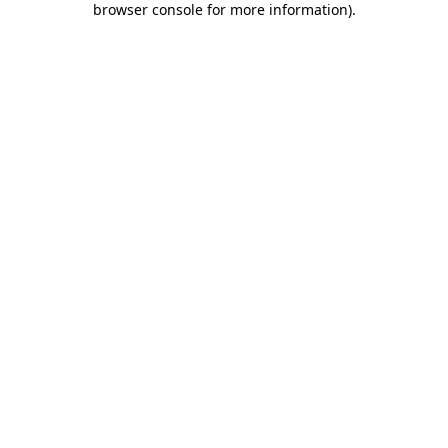
browser console for more information)
.