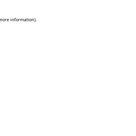
 more information)
.