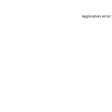
Application error