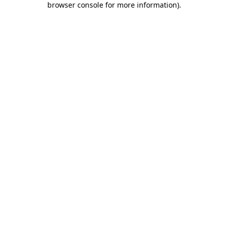
browser console for more information)
.