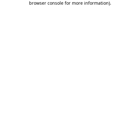
browser console for more information)
.