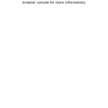
browser console for more information)
.