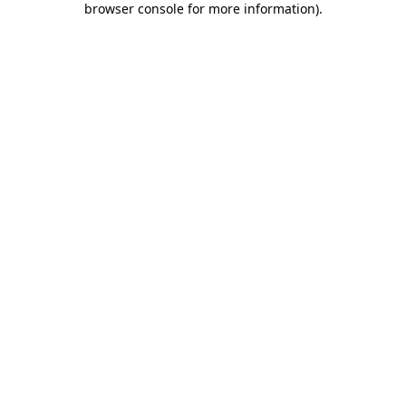
browser console for more information)
.