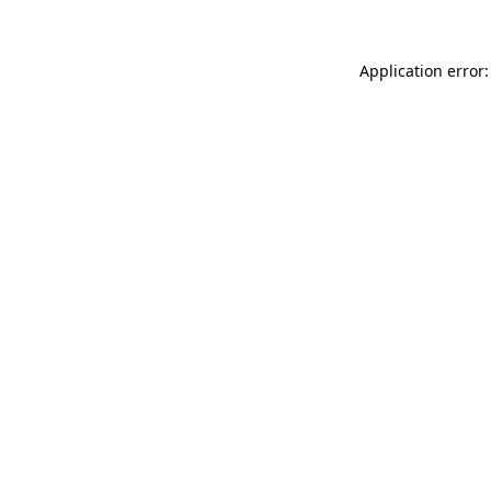
Application error