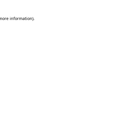
 more information)
.