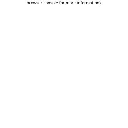
browser console for more information)
.