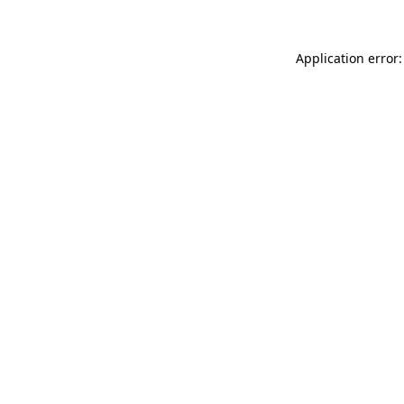
Application error