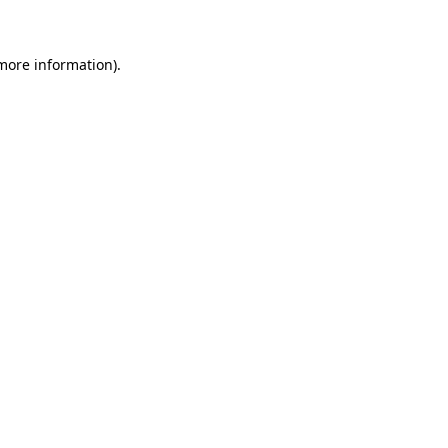
 more information)
.