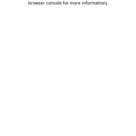
browser console for more information)
.