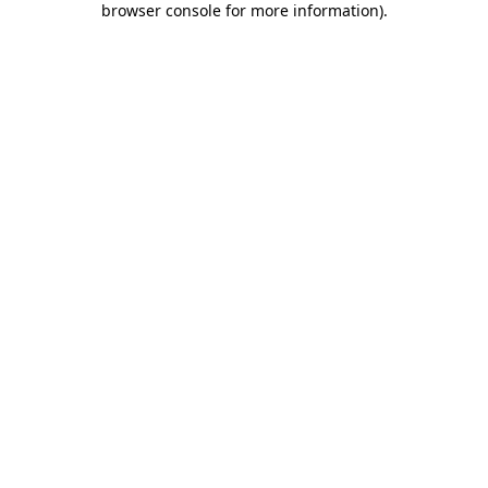
browser console for more information)
.