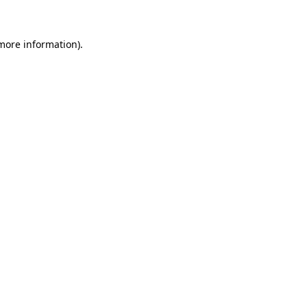
 more information)
.