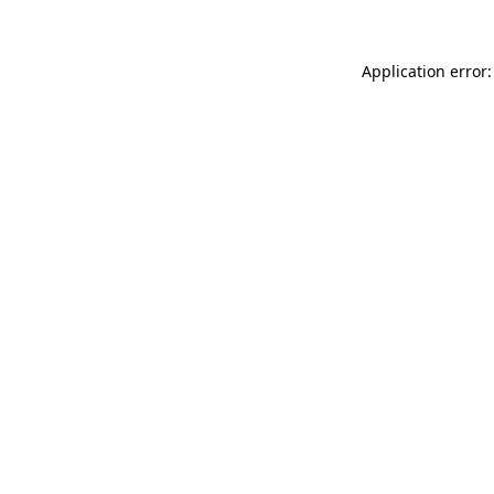
Application error