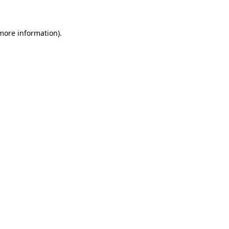
 more information)
.