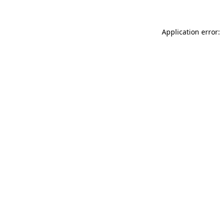
Application error