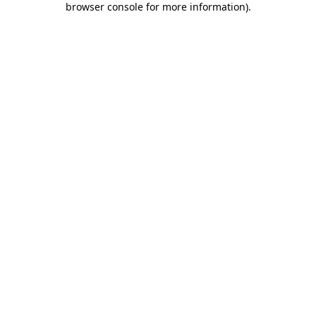
browser console for more information)
.