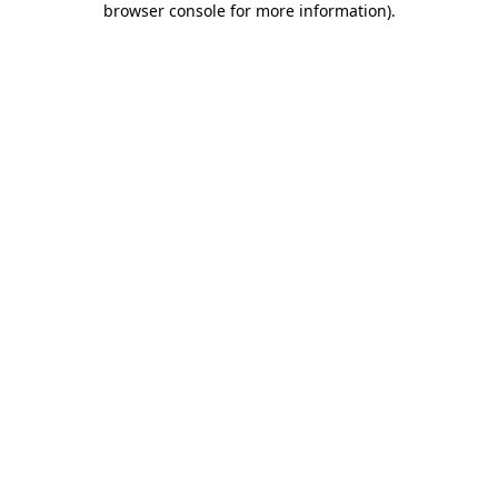
browser console for more information)
.