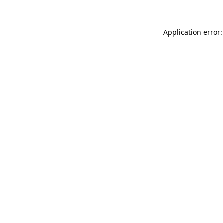
Application error