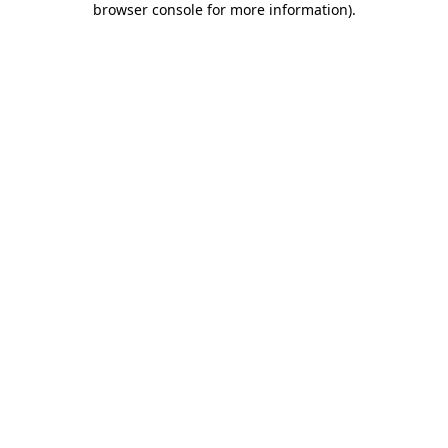
browser console for more information)
.