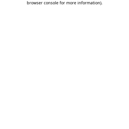
browser console for more information)
.