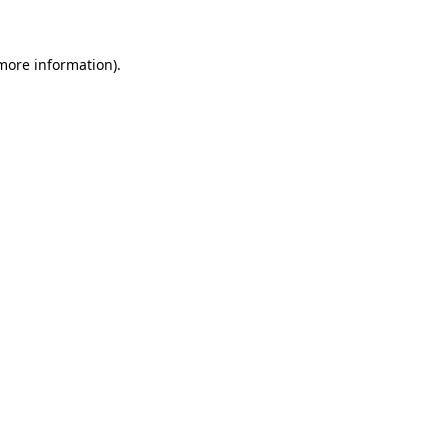
 more information)
.