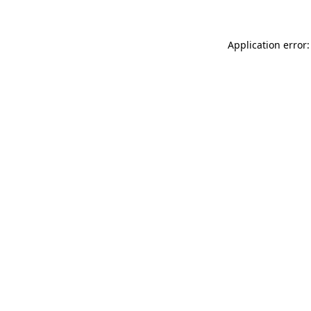
Application error