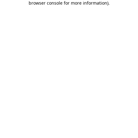
browser console for more information)
.