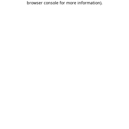
browser console for more information)
.