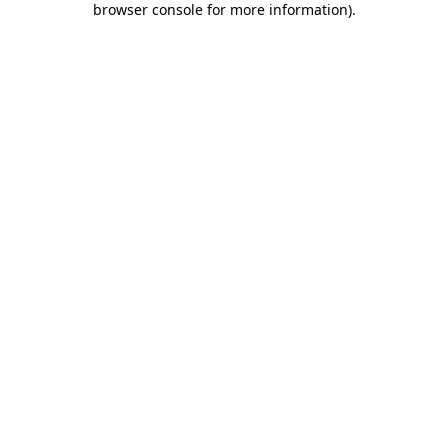
browser console for more information)
.