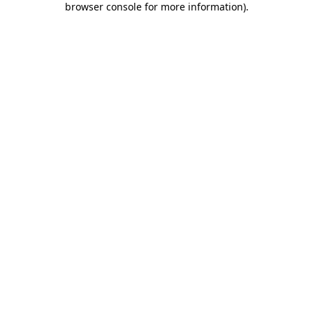
browser console for more information)
.