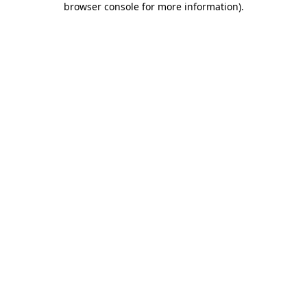
browser console for more information)
.