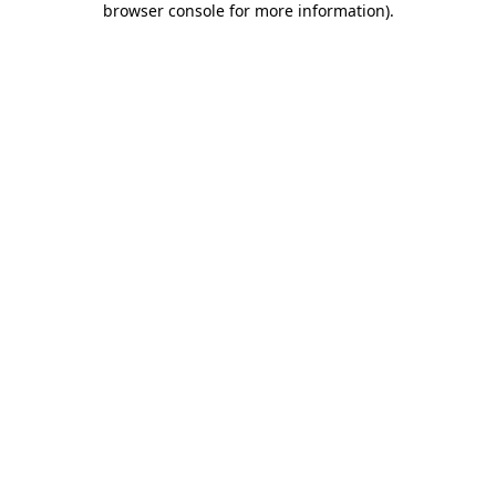
browser console for more information)
.