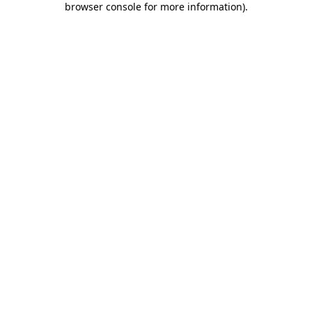
browser console for more information)
.