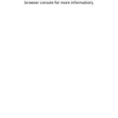
browser console for more information)
.