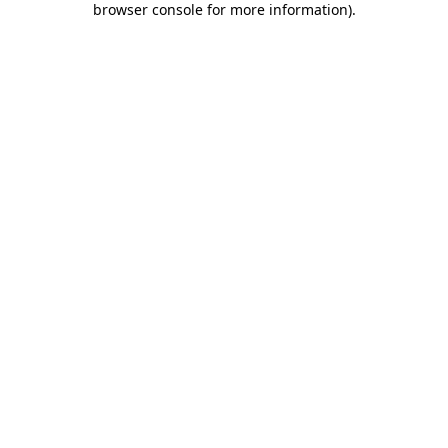
browser console for more information)
.