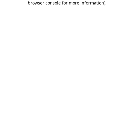
browser console for more information)
.