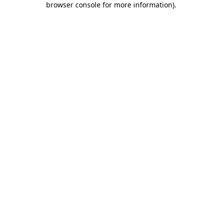
browser console for more information)
.